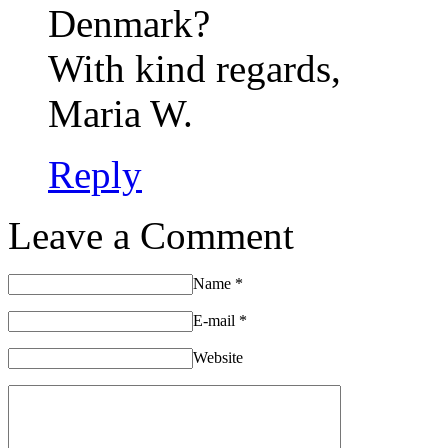
Denmark?
With kind regards,
Maria W.
Reply
Leave a Comment
Name
*
E-mail
*
Website