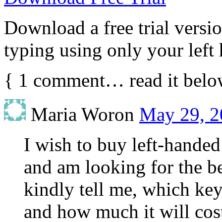
Download a free trial vers
typing using only your left
{
1
comment… read it belo
Maria Woron
May 29, 2
I wish to buy left-hande
and am looking for the b
kindly tell me, which key
and how much it will cost