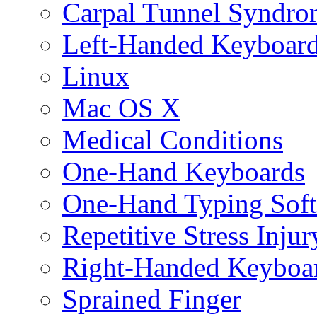
Carpal Tunnel Syndro
Left-Handed Keyboar
Linux
Mac OS X
Medical Conditions
One-Hand Keyboards
One-Hand Typing Sof
Repetitive Stress Injur
Right-Handed Keyboa
Sprained Finger