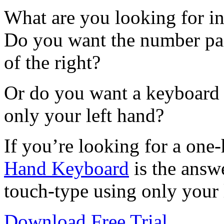
What are you looking for i
Do you want the number pad 
of the right?
Or do you want a keyboard 
only your left hand?
If you’re looking for a on
Hand Keyboard
is the answ
touch-type using only your 
Download Free Trial