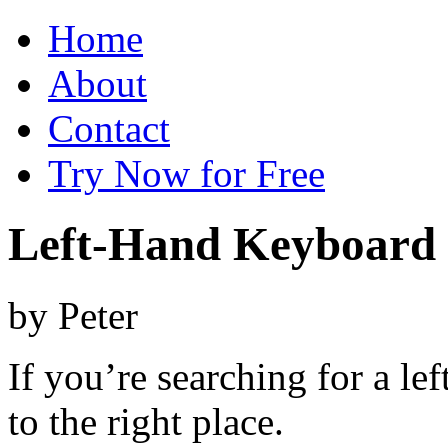
Home
About
Contact
Try Now for Free
Left-Hand Keyboard
by
Peter
If you’re searching for a l
to the right place.