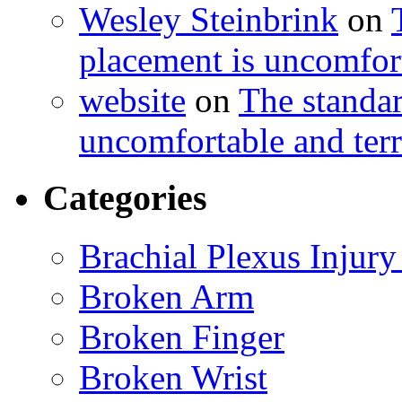
Wesley Steinbrink
on
placement is uncomfort
website
on
The standa
uncomfortable and terr
Categories
Brachial Plexus Injury
Broken Arm
Broken Finger
Broken Wrist