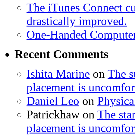
The iTunes Connect cu
drastically improved.
One-Handed Compute
Recent Comments
Ishita Marine
on
The 
placement is uncomfort
Daniel Leo
on
Physic
Patrickhaw
on
The st
placement is uncomfort