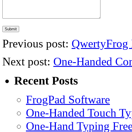
Previous post:
QwertyFrog
Next post:
One-Handed Com
Recent Posts
FrogPad Software
One-Handed Touch Ty
One-Hand Typing Fre