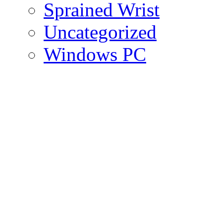
Sprained Wrist
Uncategorized
Windows PC