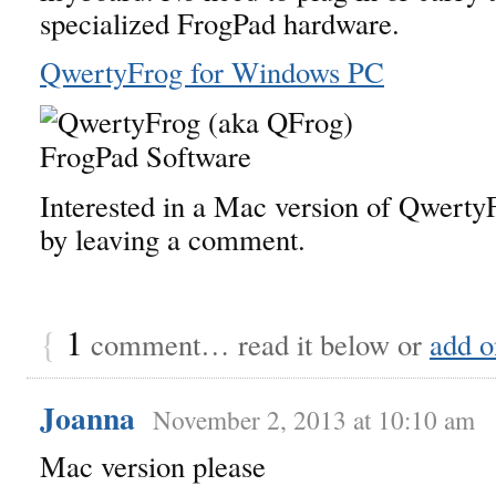
specialized FrogPad hardware.
QwertyFrog for Windows PC
Interested in a Mac version of Qwert
by leaving a comment.
{
1
comment… read it below or
add o
Joanna
November 2, 2013 at 10:10 am
Mac version please