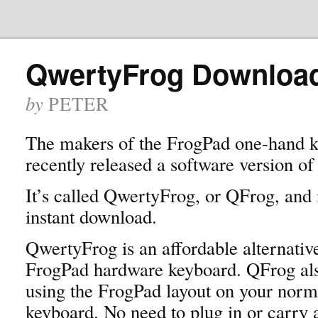
QwertyFrog Downloa
by
PETER
The makers of the FrogPad one-hand 
recently released a software version of
It’s called QwertyFrog, or QFrog, and i
instant download.
QwertyFrog is an affordable alternative
FrogPad hardware keyboard. QFrog als
using the FrogPad layout on your nor
keyboard. No need to plug in or carry 