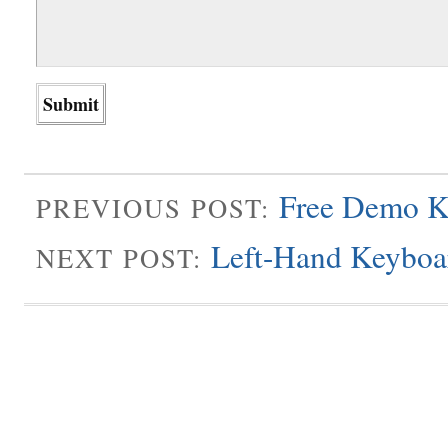
Free Demo K
PREVIOUS POST:
Left-Hand Keyboa
NEXT POST: