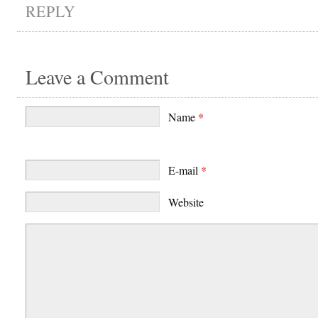
REPLY
Leave a Comment
Name
*
E-mail
*
Website