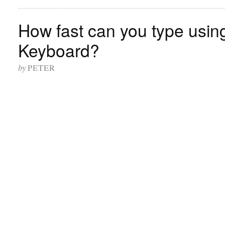
How fast can you type usi
Keyboard?
by
PETER