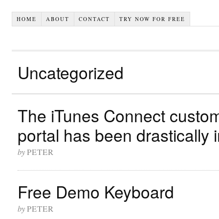
HOME
ABOUT
CONTACT
TRY NOW FOR FREE
Uncategorized
The iTunes Connect custom
portal has been drastically
by
PETER
Free Demo Keyboard
by
PETER