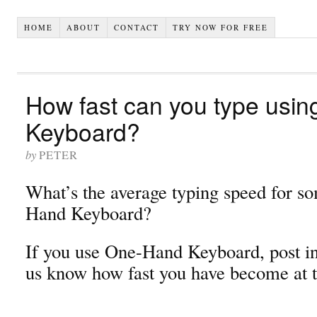
HOME
ABOUT
CONTACT
TRY NOW FOR FREE
How fast can you type usi
Keyboard?
by
PETER
What’s the average typing speed for s
Hand Keyboard?
If you use One-Hand Keyboard, post in
us know how fast you have become at 