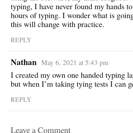
typing, I have never found my hands to 
hours of typing. I wonder what is goin
this will change with practice.
REPLY
Nathan
May 6, 2021 at 5:43 pm
I created my own one handed typing la
but when I’m taking tying tests I can 
REPLY
Leave a Comment