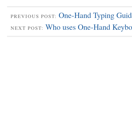
One-Hand Typing Guid
PREVIOUS POST:
Who uses One-Hand Keybo
NEXT POST: