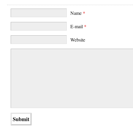
Name
*
E-mail
*
Website