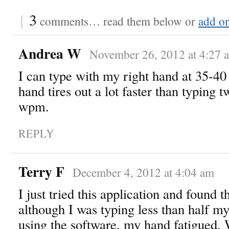
{
3
comments… read them below or
add o
Andrea W
November 26, 2012 at 4:27 
I can type with my right hand at 35-4
hand tires out a lot faster than typing 
wpm.
REPLY
Terry F
December 4, 2012 at 4:04 am
I just tried this application and found
although I was typing less than half m
using the software, my hand fatigued.