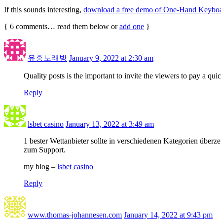
If this sounds interesting,
download a free demo of One-Hand Keybo
{
6
comments… read them below or
add one
}
유흥노래방
January 9, 2022 at 2:30 am
Quality posts is the important to invite the viewers to pay a qui
Reply
lsbet casino
January 13, 2022 at 3:49 am
1 bester Wettanbieter sollte in verschiedenen Kategorien überz
zum Support.
my blog –
lsbet casino
Reply
www.thomas-johannesen.com
January 14, 2022 at 9:43 pm