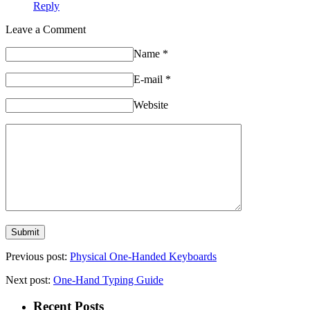
Reply
Leave a Comment
Name
*
E-mail
*
Website
Previous post:
Physical One-Handed Keyboards
Next post:
One-Hand Typing Guide
Recent Posts