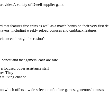
ovides A variety of Dwell supplier game
hat features free spins as well as a match bonus on their very first de
players, including weekly reload bonuses and cashback features.
 evidenced through the casino’s
 honest and that gamers’ cash are safe.
a focused buyer assistance staff
sues They
re living chat or
ino which offers a wide selection of online games, generous bonuses