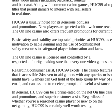
desk video games including blackjack, roulette,
and baccarat. Along with common casino games, HUC99 also pr
titles that permit gamers to interact with real sellers
in real-time.
HUC99 is usually noted for its generous bonuses
and promotions. New players are greeted with a welcome reward t
The On line casino also offers frequent promotions for current 
Basic safety and stability are top rated priorities at HUC99, as
motivation to liable gaming and the use of Sophisticated
safety measures to safeguard player information and facts.
The On line casino is licensed and controlled by a
respected authority, making sure that every one video games are
Regarding consumer assist, HUC99 excels. The casino features 
that is accessible 24/seven to aid gamers with any queries or is
might have. Gamers can Get hold of the help group by way of A
email, and can assume to receive prompt and useful assistance.
In general, HUC99 can be a prime-rated on the net On line cas
and promotions, and superb customer assist. Regardless of
whether you’re a seasoned casino player or new to on the
net gaming, HUC99 is certainly well worth testing.