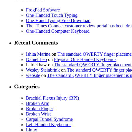
FrogPad Software
One-Handed Touch Typing
One-Hand Typing Free Download
The iTunes Connect customer review portal has been dras
One-Handed Computer Keyboard
Recent Comments
Ishita Marine
on
The standard QWERTY finger placement 
Daniel Leo
on
Physical One-Handed Keyboards
Patrickhaw
on
The standard QWERTY finger placement is
Wesley Steinbrink
on
The standard QWERTY finger place
website
on
The standard QWERTY finger placement is un
Categories
Brachial Plexus Injury (BPI)
Broken Arm
Broken Finger
Broken Wrist
Carpal Tunnel Syndrome
Left-Handed Keyboards
Linux