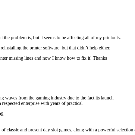
 the problem is, but it seems to be affecting all of my printouts.
d reinstalling the printer software, but that didn’t help either.
rinter missing lines and now I know how to fix it! Thanks
g waves from the gaming industry due to the fact its launch
respected enterprise with years of practical
99.
 of classic and present day slot games, along with a powerful selection 