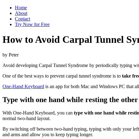
Home
About
Contact
Try Now for Free
How to Avoid Carpal Tunnel S
by
Peter
Avoid developing Carpal Tunnel Syndrome by periodically typing wi
One of the best ways to prevent carpal tunnel syndrome is to
take fr
One-Hand Keyboard
is an app for both Mac and Windows PC that allo
Type with one hand while resting the other
With One-Hand Keyboard, you can
type with one hand while resti
normal two-hand layout.
By switching off between two-hand typing, typing with only your left
and arms and allow you to keep typing longer.