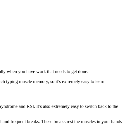
ially when you have work that needs to get done.
ch typing muscle memory, so it’s extremely easy to learn.
yndrome and RSI. It’s also extremely easy to switch back to the
hand frequent breaks. These breaks rest the muscles in your hands