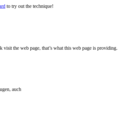
ard
to try out the technique!
ck visit the web page, that’s what this web page is providing.
eugen, auch