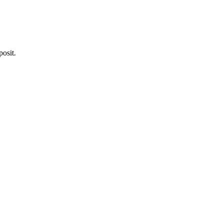
posit.