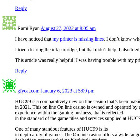
Reply
Rami Ryan
August 27, 2022 at 8:05 am
I have noticed that
my printer is missing lines
. I don’t know what
I tried clearing the ink cartridge, but that didn’t help. I also trie
This article was really helpful! I was having trouble with my p
Reply
gfycat.com
January 6, 2023 at 5:09 pm
HUC99 is a comparatively new on line casino that’s been makin
in 2021. This on line On line casino is owned and operated by a 
experience within the gaming business, that is reflected
in the standard of the game titles and services supplied at HUC
One of many standout features of HUC99 is its
in depth array of games. The On line casino offers a wide range