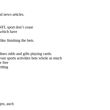
d news articles.
n NFL sport don’t cease
 which have
ike finishing the bets.
ines odds and gifts playing cards.
our sports activities bets whole as much
e free
etting
gen, auch