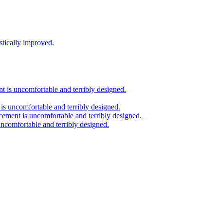
tically improved.
is uncomfortable and terribly designed.
 uncomfortable and terribly designed.
ment is uncomfortable and terribly designed.
comfortable and terribly designed.