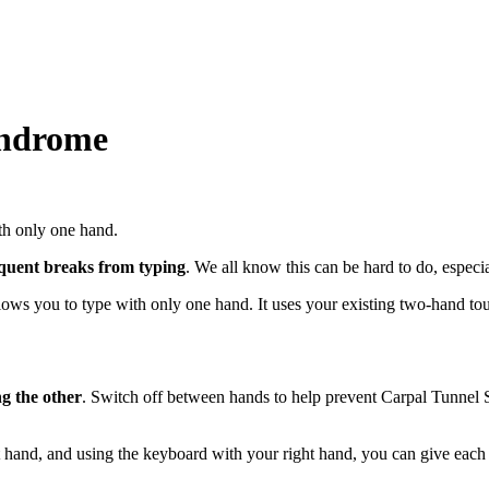
yndrome
th only one hand.
equent breaks from typing
. We all know this can be hard to do, espec
ws you to type with only one hand. It uses your existing two-hand tou
ng the other
. Switch off between hands to help prevent Carpal Tunnel S
 hand, and using the keyboard with your right hand, you can give each 